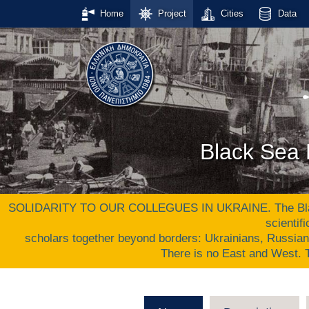
Home
Project
Cities
Data
Black Sea 
SOLIDARITY TO OUR COLLEGUES IN UKRAINE. The Black S
scientif
scholars together beyond borders: Ukrainians, Russia
There is no East and West