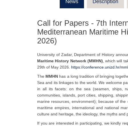
News
Description
Call for Papers - 7th Inte
Mediterranean Maritime H
2026)
University of Zadar, Department of History anno
Maritime History Network (MMHN)
, which will t
29th of May 2026.
https://conference.unizd.hr/
mmh
The
MMHN
has a long tradition of bringing toget
Sea and its linkages to the world. We welcome pa
in all its facets: on the sea (seamen, ships, n
communities, islands, port cities, shipping, shippin
marine resources, environment); because of the 
maritime empires, international and national mari
culture and heritage, the ideology, the myths and 
If you are interested in participating, we kindly r