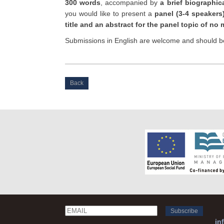
300 words
, accompanied by
a brief biographic
you would like to present a
panel (3-4 speakers
title and an abstract for the panel topic of n
Submissions in English are welcome and should b
Back
Email
Name
in