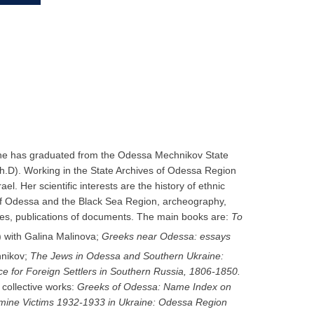
n. She has graduated from the Odessa Mechnikov State
h.D). Working in the State Archives of Odessa Region
l. Her scientific interests are the history of ethnic
 of Odessa and the Black Sea Region, archeography,
des, publications of documents. The main books are:
Το
 with Galina Malinova;
Greeks near Odessa:
essays
hnikov;
The Jews in Odessa and Southern Ukraine:
ce for Foreign Settlers in Southern Russia, 1806-1850.
 collective works:
Greeks of Odessa: Name Index on
mine Victims 1932-1933 in Ukraine: Odessa Region