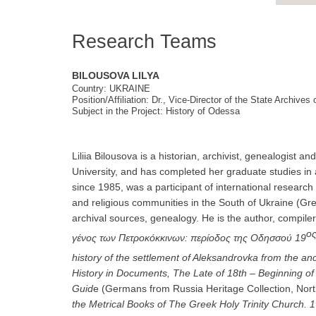
Research Teams
BILOUSOVA LILYA
Country: UKRAINE
Position/Affiliation: Dr., Vice-Director of the State Archive
Subject in the Project: History of Odessa
Liliia Bilousova is a historian, archivist, genealogis
University, and has completed her graduate studies i
since 1985, was a participant of international research 
and religious communities in the South of Ukraine (Gr
archival sources, genealogy. He is the author, compil
ο
γένος των Πετροκόκκινων: περίοδος της Οδησσού 19
history of the settlement of Aleksandrovka from the anci
History in Documents, The Late of 18th – Beginning of 
Guid
e (Germans from Russia Heritage Collection, North
the Metrical Books of
The Greek Holy Trinity Church
. 