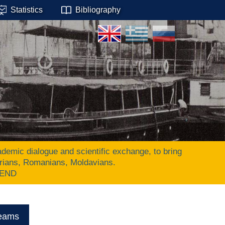
Statistics
Bibliography
ic dialogue and scientific exchange, to bring
arians, Romanians, Moldavians.
 END
eams