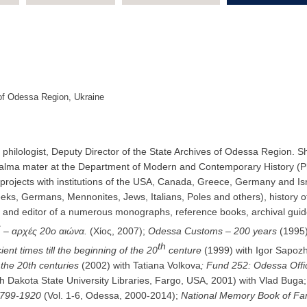
s of Odessa Region, Ukraine
t and philologist, Deputy Director of the State Archives of Odessa Regio
n alma mater at the Department of Modern and Contemporary History (P
projects with institutions of the USA, Canada, Greece, Germany and Israe
eeks, Germans, Mennonites, Jews, Italians, Poles and others), history
er and editor of a numerous monographs, reference books, archival gui
ς
– αρχές 20ο αιώνα.
(Χίος, 2007);
Odessa Customs – 200 years
(1995)
th
ent times till the beginning of the 20
centure
(1999) with Igor Sapoz
the 20th centuries
(2002) with Tatiana Volkova
; Fund 252: Оdessa Offi
 Dakota State University Libraries, Fargo, USA, 2001) with Vlad Buga;
1799-192
0
(Vol. 1-6, Odessa, 2000-2014);
National Memory Book of Fa