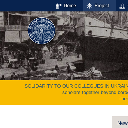
Home
Project
SOLIDARITY TO OUR COLLEGUES IN UKRAINE. The 
scholars together beyond bord
The
New