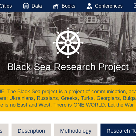
Cities
Data
Books
Conferences
Black Sea Research Project
Black Sea project is a project of communication, academ
ers: Ukrainians, Russians, Greeks, Turks, Georgians, Bulg
re is no East and West. There is ONE WORLD. Let the War
s
Description
Methodology
Research T