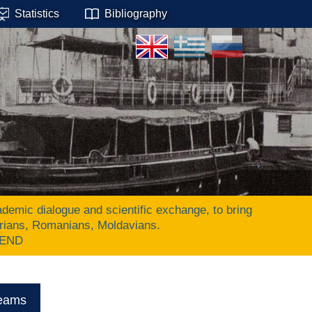
Statistics
Bibliography
ic dialogue and scientific exchange, to bring
arians, Romanians, Moldavians.
 END
eams