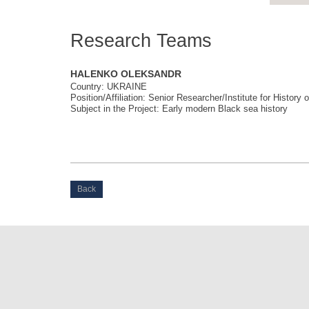
Research Teams
HALENKO OLEKSANDR
Country: UKRAINE
Position/Affiliation: Senior Researcher/Institute for Histor
Subject in the Project: Early modern Black sea history
Back