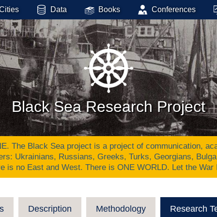
Cities
Data
Books
Conferences
Black Sea Research Project
Black Sea project is a project of communication, academ
ers: Ukrainians, Russians, Greeks, Turks, Georgians, Bulg
re is no East and West. There is ONE WORLD. Let the War
s
Description
Methodology
Research T