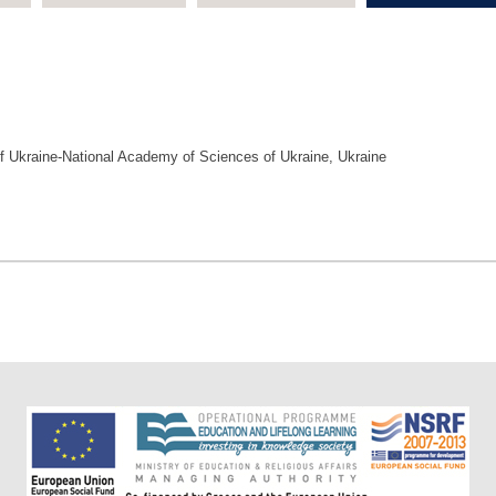
y of Ukraine-National Academy of Sciences of Ukraine, Ukraine