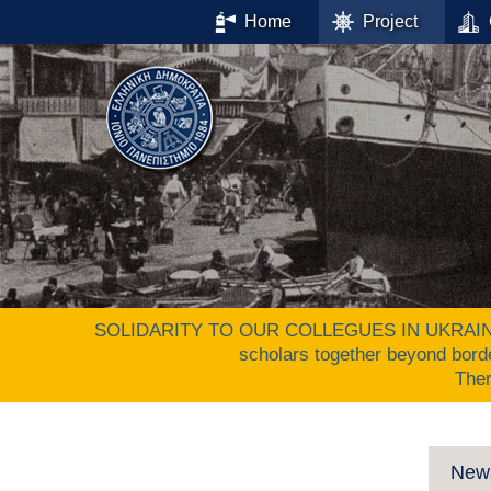
Home
Project
SOLIDARITY TO OUR COLLEGUES IN UKRAINE. The 
scholars together beyond bord
The
New