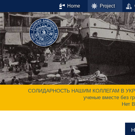
Home
Project
СОЛИДАРНОСТЬ НАШИМ КОЛЛЕГАМ В УКРАИНЕ.
ученые вместе без гр
Нет 
Н