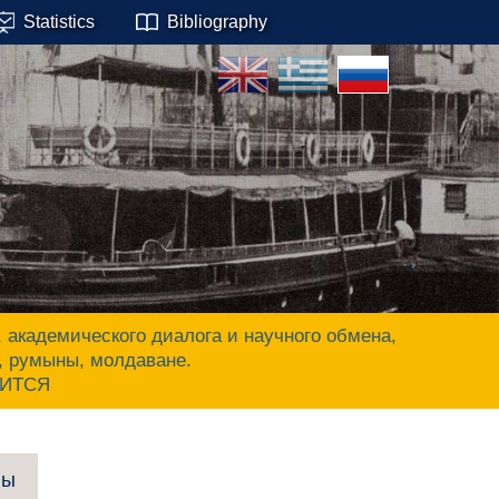
Statistics
Bibliography
адемического диалога и научного обмена,
ы, румыны, молдаване.
ЧИТСЯ
пы