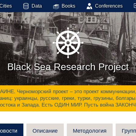
Cities
Data
Books
Conferences
Black Sea Research Project
 Черноморский проект – это проект коммуникации, ак
аниц: украинцы, русские, греки, турки, грузины, болгар
Востока и Запада. Есть ОДИН МИР. Пусть война ЗАКОН
овости
Описание
Методология
Груп