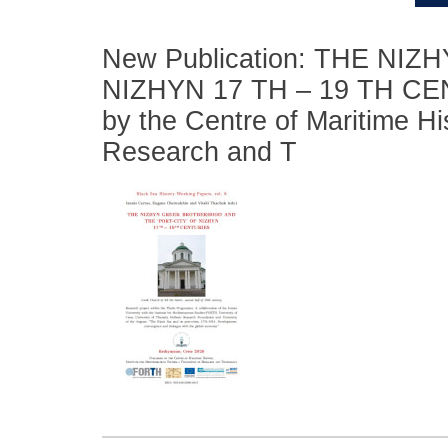
New Publication: THE N
NIZHYN 17 TH – 19 TH CENT
by the Centre of Maritime Hi
Research and T