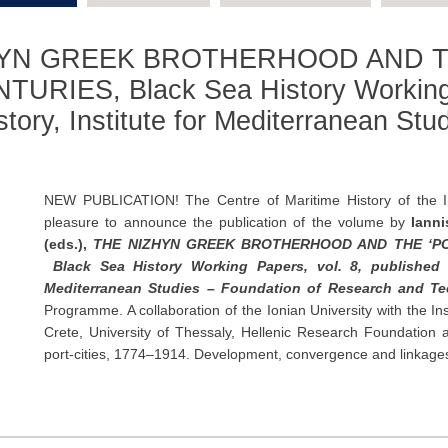
IZHYN GREEK BROTHERHOOD AND T
URIES, Black Sea History Working P
story, Institute for Mediterranean Stu
NEW PUBLICATION! Τhe Centre of Maritime History of the In
pleasure to announce the publication of the volume by
Iann
(eds.),
THE NIZHYN GREEK BROTHERHOOD AND THE ‘PORT
Black Sea History Working Papers, vol. 8, published b
Mediterranean Studies – Foundation of Research and T
Programme. A collaboration of the Ionian University with the In
Crete, University of Thessaly, Hellenic Research Foundation 
port-cities, 1774–1914. Development, convergence and linkages