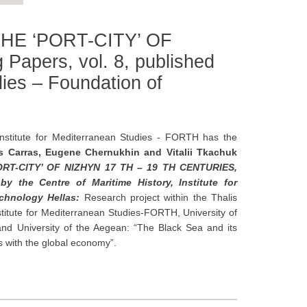
HE ‘PORT-CITY’ OF
apers, vol. 8, published
dies – Foundation of
stitute for Mediterranean Studies - FORTH has the
is Carras, Eugene Chernukhin and Vitalii Tkachuk
-CITY’ OF NIZHYN 17 TH – 19 TH CENTURIES,
y the Centre of Maritime History, Institute for
echnology Hellas:
Research project within the Thalis
stitute for Mediterranean Studies-FORTH, University of
and University of the Aegean: “The Black Sea and its
 with the global economy”.